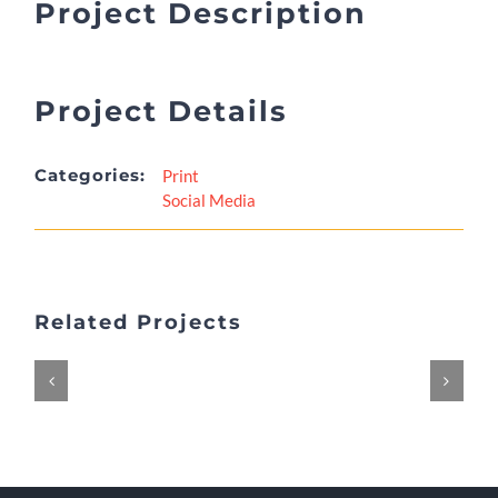
Project Description
Project Details
Categories:
Print
Social Media
Related Projects