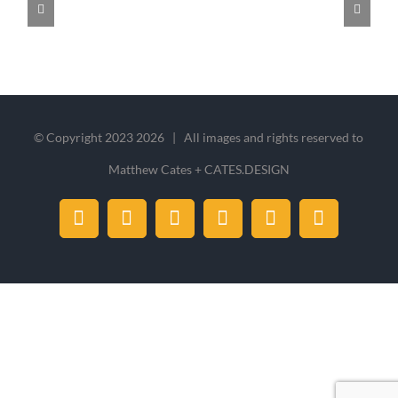
© Copyright 2023
2026 | All images and rights reserved to
Matthew Cates + CATES.DESIGN
Facebook
X
Instagram
Dribbble
LinkedIn
Pinterest