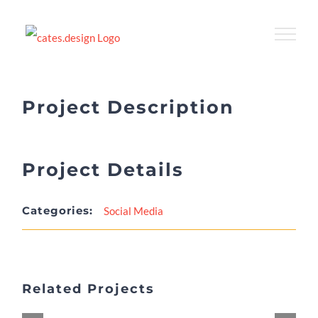
Skip
to
content
Project Description
Project Details
Categories:
Social Media
Related Projects