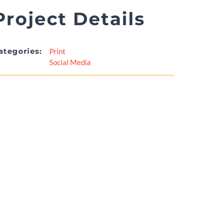
Project Details
ategories:
Print
Social Media