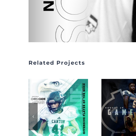
Related Projects