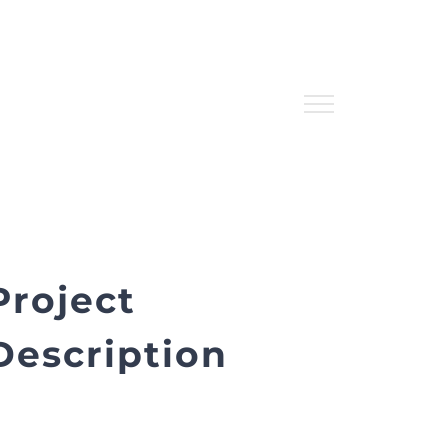
Project
Description