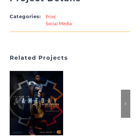
Categories:
Print
Social Media
Related Projects