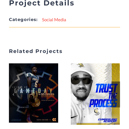
Project Details
Categories:
Social Media
Related Projects