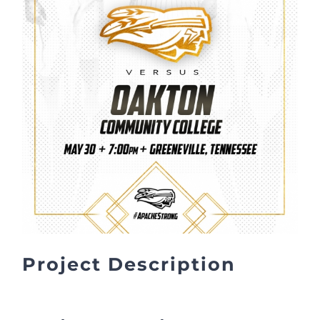
Project Description