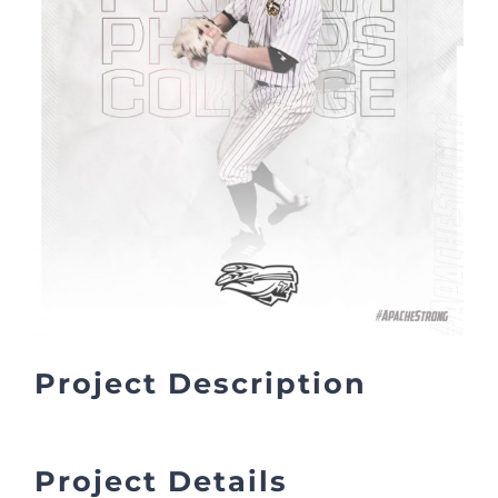
Project Description
Project Details