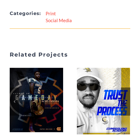
Categories:
Print
Social Media
Related Projects