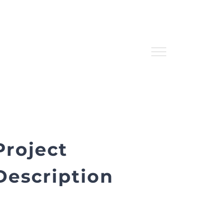
Project
Description