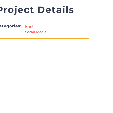
Project Details
ategories:
Print
Social Media