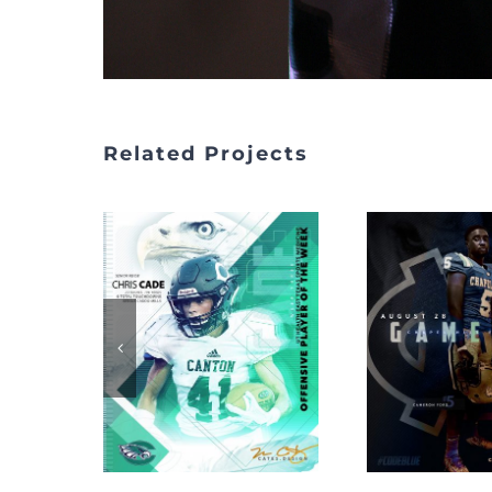
Related Projects