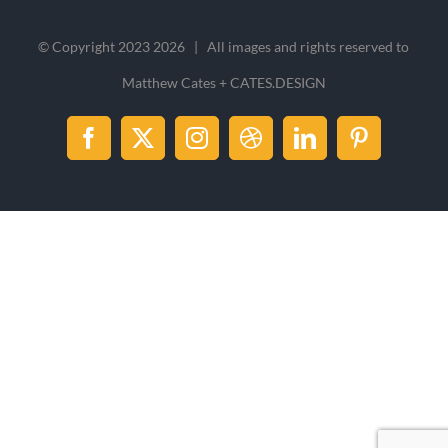
© Copyright 2023
2026 | All images and rights reserved to
Matthew Cates + CATES.DESIGN
Facebook
X
Instagram
Dribbble
LinkedIn
Pinterest