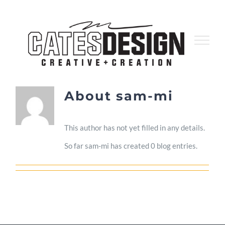
Skip
to
content
About
sam-mi
This author has not yet filled in any details.
So far sam-mi has created 0 blog entries.